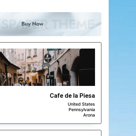
Cafe de la Piesa
United States
Pennsylvania
Arona