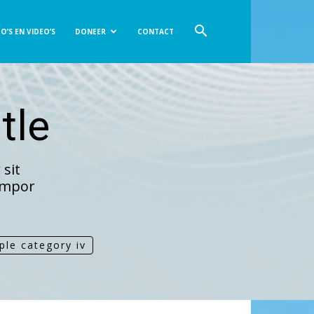
O’S EN VIDEO’S
DONEER
CONTACT
tle
sit
tempor
ple category iv