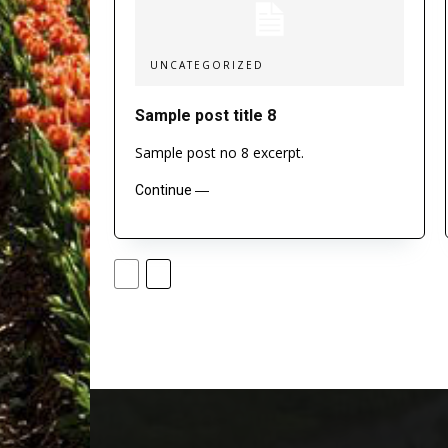
UNCATEGORIZED
Sample post title 8
Sample post no 8 excerpt.
Continue ―