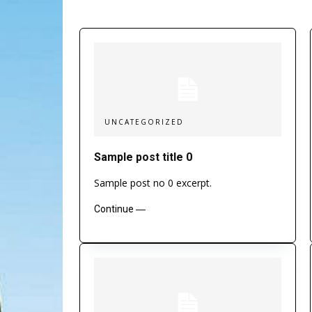
UNCATEGORIZED
Sample post title 0
Sample post no 0 excerpt.
Continue ―