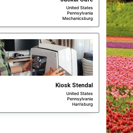
United States
Pennsylvania
Mechanicsburg
Kiosk Stendal
United States
Pennsylvania
Harrisburg