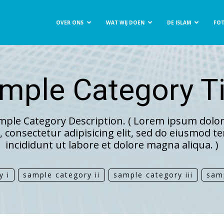
OVER ONS
WAT WIJ DOEN
DE ISLAM
FOT
t
mple Category Ti
ee
mple Category Description. ( Lorem ipsum dolor 
 consectetur adipisicing elit, sed do eiusmod 
incididunt ut labore et dolore magna aliqua. )
y i
sample category ii
sample category iii
sam