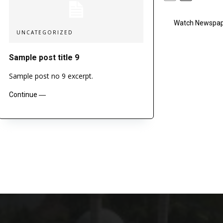
Watch Newspape
UNCATEGORIZED
Sample post title 9
Sample post no 9 excerpt.
Continue ―