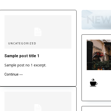
UNCATEGORIZED
Sample post title 1
Sample post no 1 excerpt.
Continue ―