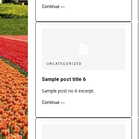
Continue ―
UNCATEGORIZED
Sample post title 6
Sample post no 6 excerpt.
Continue ―