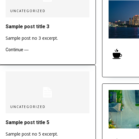
UNCATEGORIZED
Sample post title 3
Sample post no 3 excerpt.
Continue ―
UNCATEGORIZED
Sample post title 5
Sample post no 5 excerpt.