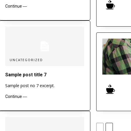
Continue ―
UNCATEGORIZED
Sample post title 7
Sample post no 7 excerpt.
Continue ―