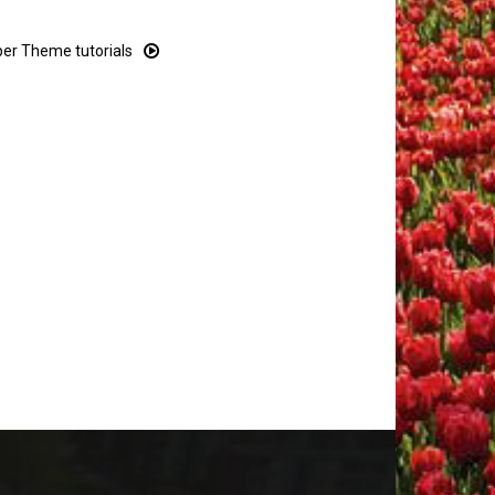
r Theme tutorials