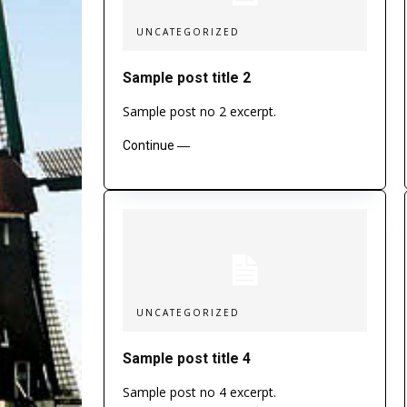
UNCATEGORIZED
Sample post title 2
Sample post no 2 excerpt.
Continue ―
UNCATEGORIZED
Sample post title 4
Sample post no 4 excerpt.