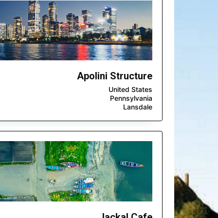
Apolini Structure
United States
Pennsylvania
Lansdale
Jackal Cafe