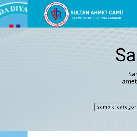
Sultan
Ahme
Sa
Mosk
Sa
amet,
sample categor